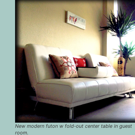
New modern futon w fold-out center table in guest
room.