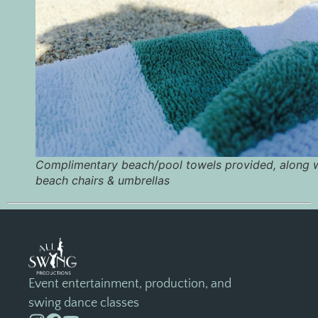
Complimentary beach/pool towels provided, along 
beach chairs & umbrellas
Event entertainment, production, and
swing dance classes