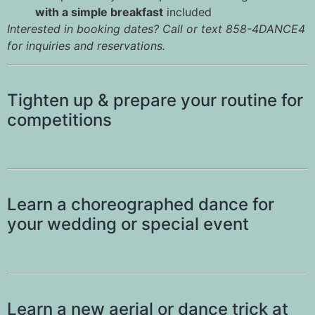
with a simple breakfast
included
Interested in booking dates? Call or text 858-4DANCE4
for inquiries and reservations.
Tighten up & prepare your routine for
competitions
Learn a choreographed dance for
your wedding or special event
Learn a new aerial or dance trick at