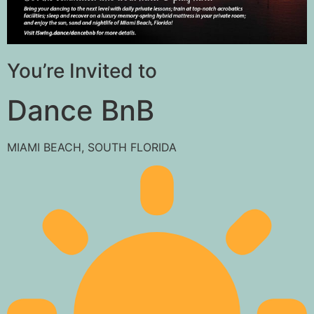
You’re Invited to
Dance BnB
MIAMI BEACH, SOUTH FLORIDA