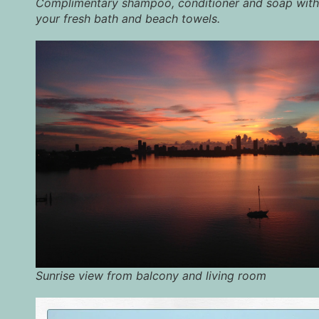
Complimentary shampoo, conditioner and soap with
your fresh bath and beach towels.
Sunrise view from balcony and living room