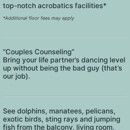
top-notch acrobatics facilities*
*Additional floor fees may apply
“Couples Counseling”
Bring your life partner’s dancing level
up without being the bad guy (that’s
our job).
See dolphins, manatees, pelicans,
exotic birds, sting rays and jumping
fish from the balcony, living room,