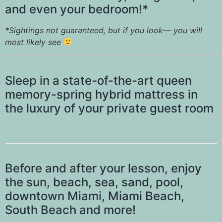
and even your bedroom!*
*Sightings not guaranteed, but if you look— you will
most likely see
Sleep in a state-of-the-art queen
memory-spring hybrid mattress in
the luxury of your private guest room
Before and after your lesson, enjoy
the sun, beach, sea, sand, pool,
downtown Miami, Miami Beach,
South Beach and more!