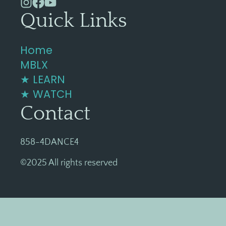
Quick Links
Home
MBLX
★ LEARN
★ WATCH
Contact
858-4DANCE4
©2025 All rights reserved