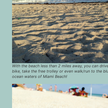
With the beach less than 2 miles away, you can drive
bike, take the free trolley or even walk/run to the bl
ocean waters of Miami Beach!