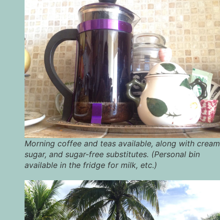
Morning coffee and teas available, along with cream
sugar, and sugar-free substitutes. (Personal bin
available in the fridge for milk, etc.)