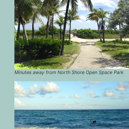
Minutes away from North Shore Open Space Park