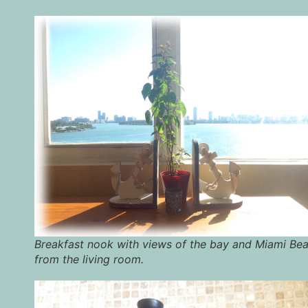
Breakfast nook with views of the bay and Miami Be
from the living room.