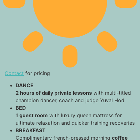
Contact
for pricing
DANCE
2 hours of daily private lessons
with multi-titled
champion dancer, coach and judge Yuval Hod
BED
1 guest room
with luxury queen mattress for
ultimate relaxation and quicker training recoveries
BREAKFAST
Complimentary french-pressed morning
coffee