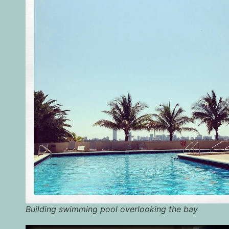
Building swimming pool overlooking the bay