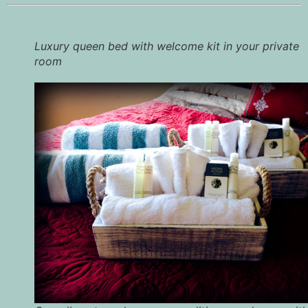
Luxury queen bed with welcome kit in your private
room