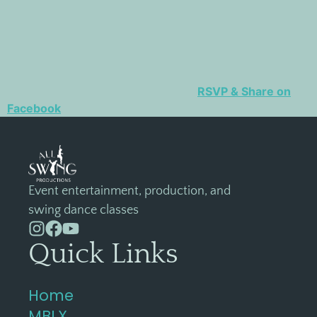
RSVP & Share on
Facebook
Event entertainment, production, and
swing dance classes
Quick Links
Home
MBLX