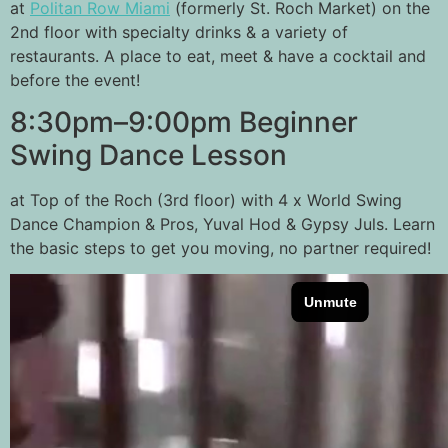
at
Politan Row Miami
(formerly St. Roch Market) on the
2nd floor with specialty drinks & a variety of
restaurants. A place to eat, meet & have a cocktail and
before the event!
8:30pm–9:00pm Beginner
Swing Dance Lesson
at Top of the Roch (3rd floor) with 4 x World Swing
Dance Champion & Pros, Yuval Hod & Gypsy Juls. Learn
the basic steps to get you moving, no partner required!