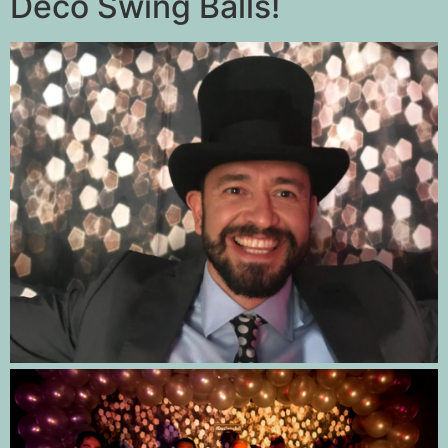
Deco Swing Balls!