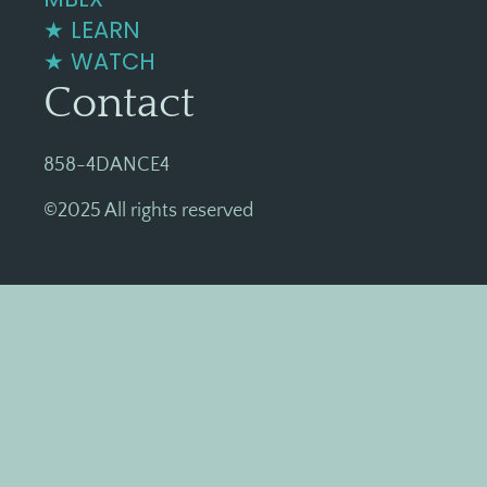
★ LEARN
★ WATCH
Contact
858-4DANCE4
©2025 All rights reserved