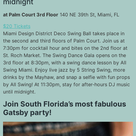
midnight
at Palm Court 3rd Floor
140 NE 39th St, Miami, FL
$20 Tickets
Miami Design District Deco Swing Ball takes place in
the second and third floors of Palm Court. Join us at
7:30pm for cocktail hour and bites on the 2nd floor at
St. Roch Market. The Swing Dance Gala opens on the
3rd floor at 8:30pm, with a swing dance lesson by All
Swing Miami. Enjoy live jazz by 5 String Swing, more
drinks by the Mayhaw, and snap a selfie with fun props
by All Swing! At 11:30pm, stay for after-hours DJ music
until midnight.
Join South Florida’s most fabulous
Gatsby party!