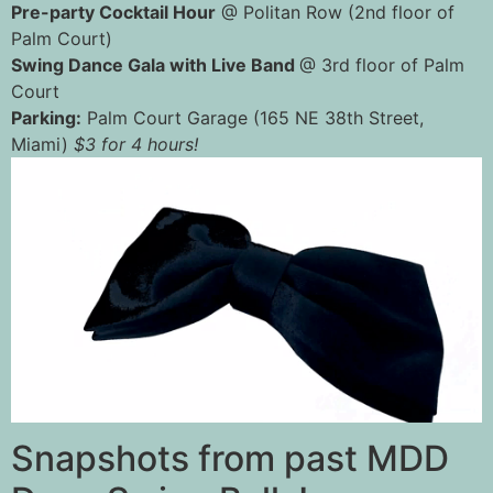
Pre-party Cocktail Hour
@ Politan Row (2nd floor of
Palm Court)
Swing Dance Gala with Live Band
@ 3rd floor of Palm
Court
Parking:
Palm Court Garage (165 NE 38th Street,
Miami)
$3 for 4 hours!
Snapshots from past MDD