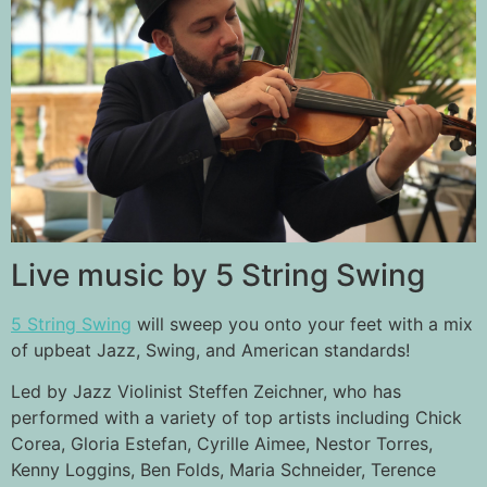
Live music by 5 String Swing
5 String Swing
will sweep you onto your feet with a mix
of upbeat Jazz, Swing, and American standards!
Led by Jazz Violinist Steffen Zeichner, who has
performed with a variety of top artists including Chick
Corea, Gloria Estefan, Cyrille Aimee, Nestor Torres,
Kenny Loggins, Ben Folds, Maria Schneider, Terence