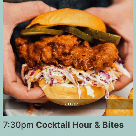
7:30pm
Cocktail Hour & Bites