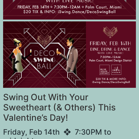
Swing Out With Your
Sweetheart (& Others) This
Valentine’s Day!
Friday, Feb 14th ❖ 7:30PM to