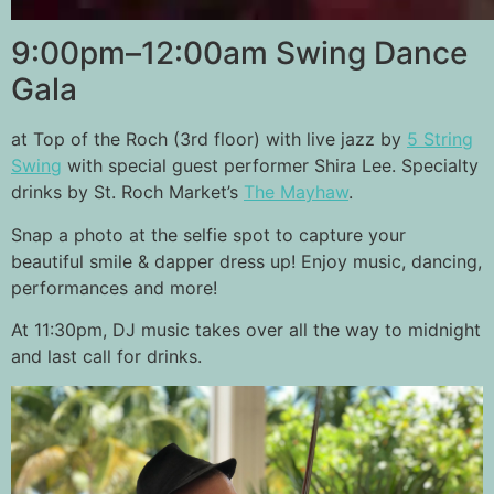
9:00pm–12:00am Swing Dance
Gala
at Top of the Roch (3rd floor) with live jazz by
5 String
Swing
with special guest performer Shira Lee. Specialty
drinks by St. Roch Market’s
The Mayhaw
.
Snap a photo at the selfie spot to capture your
beautiful smile & dapper dress up! Enjoy music, dancing,
performances and more!
At 11:30pm, DJ music takes over all the way to midnight
and last call for drinks.