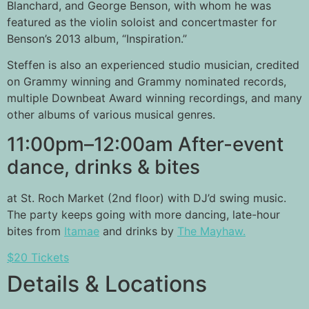
Blanchard, and George Benson, with whom he was
featured as the violin soloist and concertmaster for
Benson’s 2013 album, “Inspiration.”
Steffen is also an experienced studio musician, credited
on Grammy winning and Grammy nominated records,
multiple Downbeat Award winning recordings, and many
other albums of various musical genres.
11:00pm–12:00am After-event
dance, drinks & bites
at St. Roch Market (2nd floor) with DJ’d swing music.
The party keeps going with more dancing, late-hour
bites from
Itamae
and drinks by
The Mayhaw.
$20 Tickets
Details & Locations