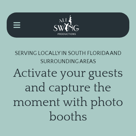
SERVING LOCALLY IN SOUTH FLORIDA AND
SURROUNDING AREAS
Activate your guests
and capture the
moment with photo
booths