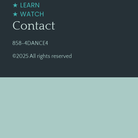
★ LEARN
★ WATCH
Contact
858-4DANCE4
©2025 All rights reserved