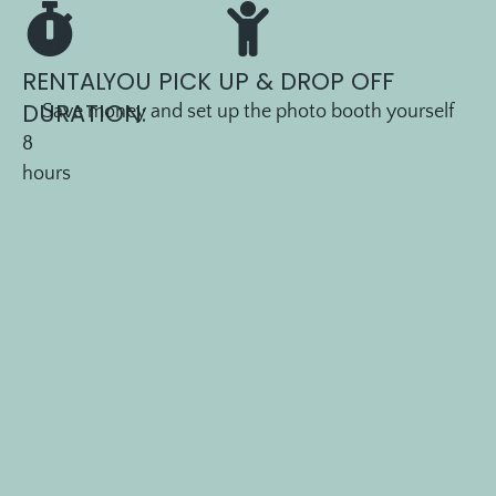
LEVEL
1 —
DIY
RENTAL
YOU PICK UP & DROP OFF
P
DURATION:
Save money and set up the photo booth yourself
8
I
hours
C
K
U
P
P
A