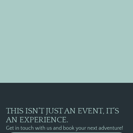
apture
the
oments
with
teractive
tivities
THIS ISN’T JUST AN EVENT, IT’S
AN EXPERIENCE.
Get in touch with us and book your next adventure!