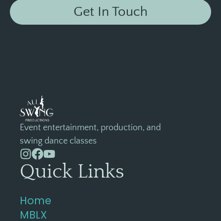
Get In Touch
Event entertainment, production, and
swing dance classes
Quick Links
Home
MBLX