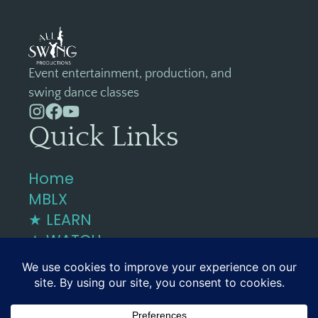
Event entertainment, production, and
swing dance classes
Quick Links
Home
MBLX
★ LEARN
★ WATCH
Contact
858-4DANCE4