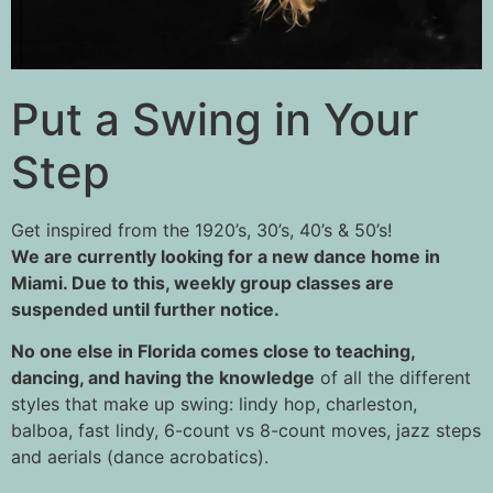
Put a Swing in Your
Step
Get inspired from the 1920’s, 30’s, 40’s & 50’s!
We are currently looking for a new dance home in
Miami. Due to this, weekly group classes are
suspended until further notice.
No one else in Florida comes close to teaching,
dancing, and having the knowledge
of all the different
styles that make up swing: lindy hop, charleston,
balboa, fast lindy, 6-count vs 8-count moves, jazz steps
and aerials (dance acrobatics).