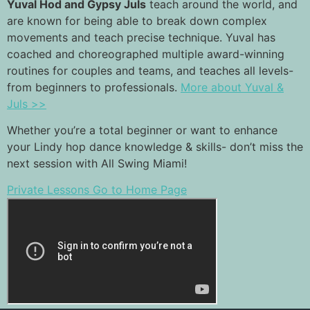
Yuval Hod and Gypsy Juls
teach around the world, and
are known for being able to break down complex
movements and teach precise technique. Yuval has
coached and choreographed multiple award-winning
routines for couples and teams, and teaches all levels-
from beginners to professionals.
More about Yuval &
Juls >>
Whether you’re a total beginner or want to enhance
your Lindy hop dance knowledge & skills- don’t miss the
next session with All Swing Miami!
Private Lessons
Go to Home Page