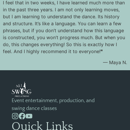
I feel that in two weeks, I have learned much more than
in the past three years. I am not only learning moves,
but I am learning to understand the dance. Its history
and structure. It’s like a language. You can learn a few
phrases, but if you don’t understand how this language
is constructed, you won’t progress much. But when you
do, this changes everything! So this is exactly how I
feel. And I highly recommend it to everyone!❞
— Maya N.
Event entertainment, production, and
swing dance classes
Quick Links