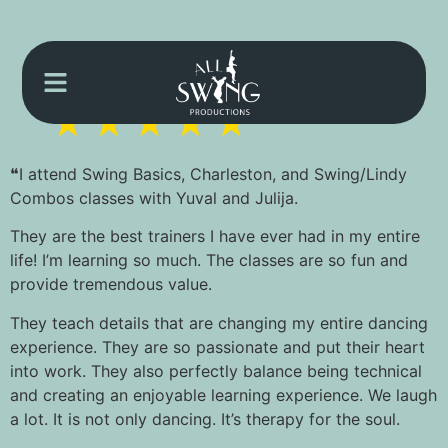
❝I attend Swing Basics, Charleston, and Swing/Lindy
Combos classes with Yuval and Julija.
They are the best trainers I have ever had in my entire
life! I’m learning so much. The classes are so fun and
provide tremendous value.
They teach details that are changing my entire dancing
experience. They are so passionate and put their heart
into work. They also perfectly balance being technical
and creating an enjoyable learning experience. We laugh
a lot. It is not only dancing. It’s therapy for the soul.