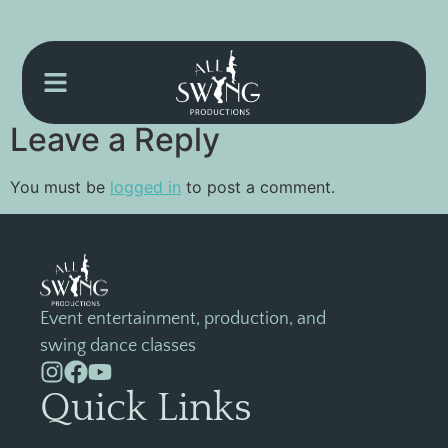
{EVRREGIS}
Leave a Reply
You must be
logged in
to post a comment.
Event entertainment, production, and
swing dance classes
Quick Links