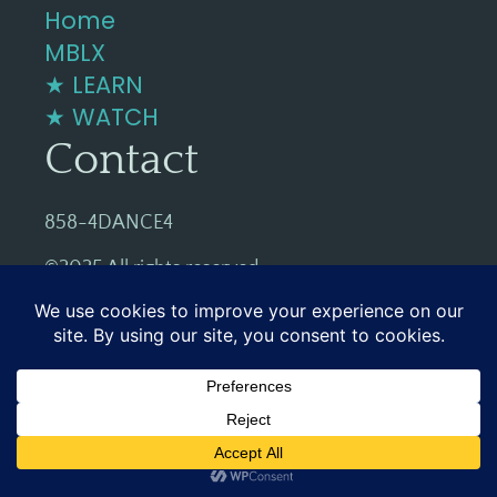
Home
MBLX
★ LEARN
★ WATCH
Contact
858-4DANCE4
©2025 All rights reserved