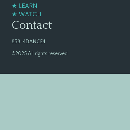
★ LEARN
★ WATCH
Contact
858-4DANCE4
©2025 All rights reserved