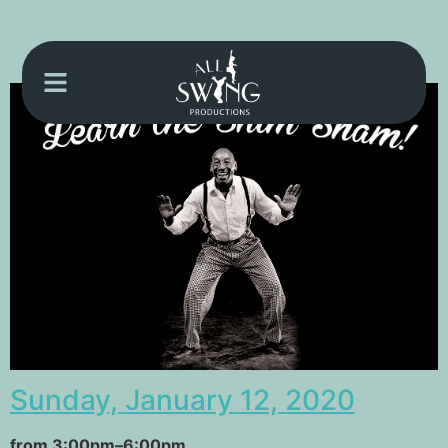
Sunday, January 12, 2020
from 3:00pm–6:00pm