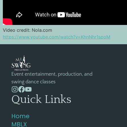
Video credit: Nola.com
https://www.youtube.com/watch?v=KhnNhr1spoM
Event entertainment, production, and
swing dance classes
Quick Links
Home
MBLX