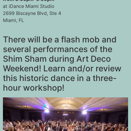
at iDance Miami Studio
2699 Biscayne Blvd, Ste 4
Miami, FL
There will be a flash mob and
several performances of the
Shim Sham during Art Deco
Weekend! Learn and/or review
this historic dance in a three-
hour workshop!