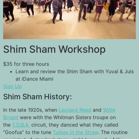
Shim Sham Workshop
$35 for three hours
Learn and review the Shim Sham with Yuval & Juls
at iDance Miami
Sign Up
Shim Sham History:
In the late 1920s, when
Leonard Reed
and
Willie
Bryant
were with the Whitman Sisters troupe on
the
T.O.B.A.
circuit, they danced what they called
“Goofus” to the tune
Turkey in the Straw
. The routine