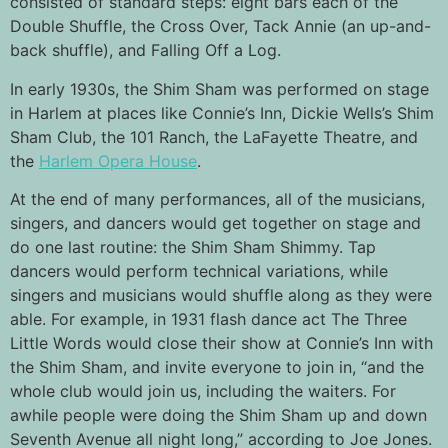
consisted of standard steps: eight bars each of the
Double Shuffle, the Cross Over, Tack Annie (an up-and-
back shuffle), and Falling Off a Log.
In early 1930s, the Shim Sham was performed on stage
in Harlem at places like Connie’s Inn,
Dickie Wells’s Shim
Sham Club, the 101 Ranch,
the LaFayette Theatre, and
the
Harlem Opera House
.
At the end of many performances, all of the musicians,
singers, and dancers would get together on stage and
do one last routine: the Shim Sham Shimmy. Tap
dancers would perform technical variations, while
singers and musicians would shuffle along as they were
able. For example, in 1931 flash dance act The Three
Little Words would close their show at Connie’s Inn with
the Shim Sham, and invite everyone to join in, “and the
whole club would join us, including the waiters. For
awhile people were doing the Shim Sham up and down
Seventh Avenue all night long,” according to Joe Jones.