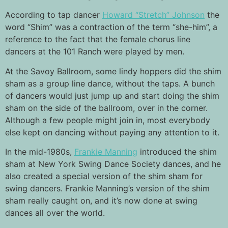
According to tap dancer
Howard “Stretch” Johnson
the
word “Shim” was a contraction of the term “she-him”, a
reference to the fact that the female chorus line
dancers at the 101 Ranch were played by men.
At the Savoy Ballroom, some lindy hoppers did the shim
sham as a group line dance, without the taps. A bunch
of dancers would just jump up and start doing the shim
sham on the side of the ballroom, over in the corner.
Although a few people might join in, most everybody
else kept on dancing without paying any attention to it.
In the mid-1980s,
Frankie Manning
introduced the shim
sham at New York Swing Dance Society dances, and he
also created a special version of the shim sham for
swing dancers. Frankie Manning’s version of the shim
sham really caught on, and it’s now done at swing
dances all over the world.