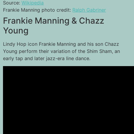
Source:
Wikipedia
Frankie Manning photo credit:
Ralph Gabriner
Frankie Manning & Chazz
Young
Lindy Hop icon Frankie Manning and his son Chazz
Young perform their variation of the Shim Sham, an
early tap and later jazz-era line dance.