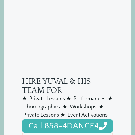
HIRE YUVAL & HIS
TEAM FOR
★ Private Lessons ★ Performances ★
Choreographies ★ Workshops ★
Private Lessons ★ Event Activations
Call 858-4DANCE4