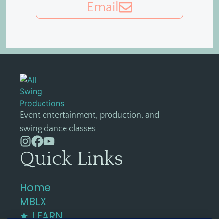
Email
Event entertainment, production, and
swing dance classes
Quick Links
Home
MBLX
★ LEARN