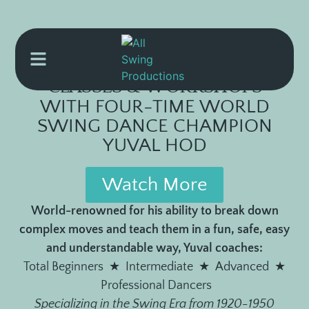
CLASSES & WORKSHOPS
WITH FOUR-TIME WORLD
SWING DANCE CHAMPION
YUVAL HOD
Watch More
World-renowned for his ability to break down
complex moves and teach them in a fun, safe, easy
and understandable way, Yuval coaches:
Total Beginners ★ Intermediate ★ Advanced ★
Professional Dancers
Specializing in the Swing Era from 1920-1950