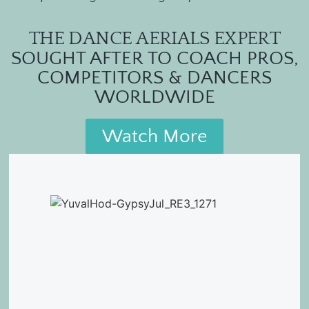
THE DANCE AERIALS EXPERT
SOUGHT AFTER TO COACH PROS,
COMPETITORS & DANCERS
WORLDWIDE
Watch More