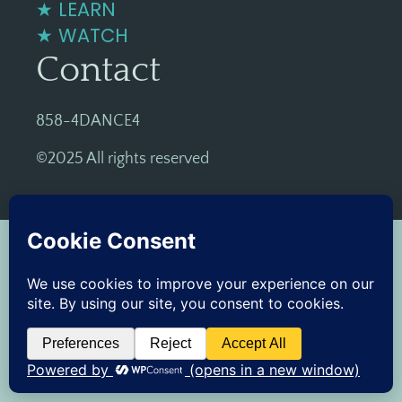
★ LEARN
★ WATCH
Contact
858-4DANCE4
©2025 All rights reserved