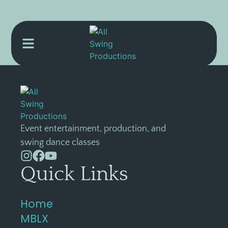
[l4store]
Event entertainment, production, and
swing dance classes
Quick Links
Home
MBLX