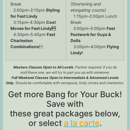
Break
(Shortening and
2:00pm–3:15pm
Styling
elongating counts)
for Fast Lindy
1:15pm–2:00pm Lunch
3:15pm–4:30pm
Cool
Break
Moves for Fast Lindy
2:00pm–3:00pm
Fast
4:30pm–5:45pm
Fast
Footwork for Guys &
Charleston
Dolls
Combinations

3:00pm–4:00pm
Flying
Lindy!
Masters Classes Open to All Levels
. Partner required. If you do
nothave one, we will try to pair you up with someone.
Full Weekend Classes Open to Intermediate & Advanced Levels
Only.
Should be comfortable with swingouts, lindy circles and charleston.
Get more Bang for Your Buck!
Save with
these great packages below,
or select
a la carte
.