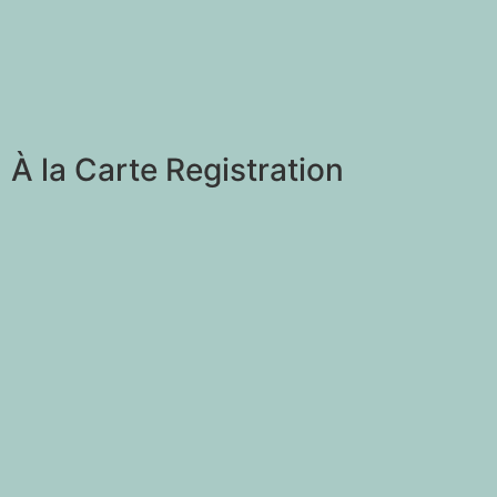
À la Carte Registration