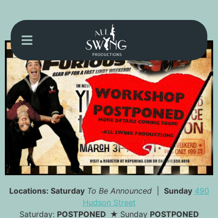
Locations:
Saturday
To Be Announced
|
Sunday
490
Hudson Street
Saturday:
POSTPONED ★
Sunday
POSTPONED