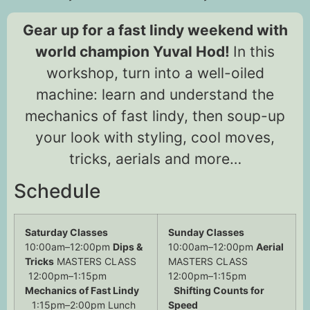
Gear up for a fast lindy weekend with
world champion Yuval Hod!
In this
workshop, turn into a well-oiled
machine: learn and understand the
mechanics of fast lindy, then soup-up
your look with styling, cool moves,
tricks, aerials and more…
Schedule
Saturday Classes
Sunday Classes
10:00am–12:00pm
Dips &
10:00am–12:00pm
Aerial
Tricks
MASTERS CLASS
MASTERS CLASS
12:00pm–1:15pm
12:00pm–1:15pm
Mechanics of Fast Lindy
Shifting Counts for
1:15pm–2:00pm Lunch
Speed