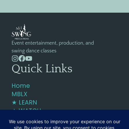
Event entertainment, production, and
swing dance classes
Quick Links
Home
MBLX
★ LEARN
★ WATCH
Contact