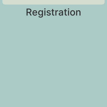
Registration