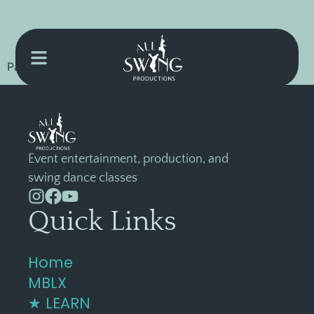
Password Recovery Confirmation Page Content
Event entertainment, production, and
swing dance classes
Quick Links
Home
MBLX
★ LEARN