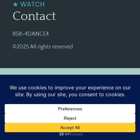
★ WATCH
Contact
858-4DANCE4
©2025 All rights reserved