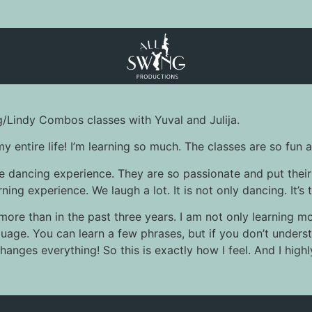
g/Lindy Combos classes with Yuval and Julija.
my entire life! I’m learning so much. The classes are so fu
e dancing experience. They are so passionate and put their
ing experience. We laugh a lot. It is not only dancing. It’s 
 more than in the past three years. I am not only learning m
language. You can learn a few phrases, but if you don’t unde
anges everything! So this is exactly how I feel. And I hig