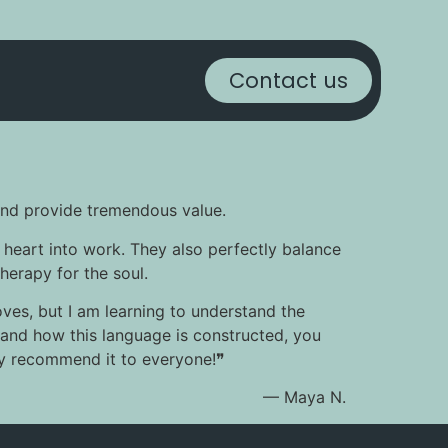
Contact us
n and provide tremendous value.
 heart into work. They also perfectly balance
therapy for the soul.
oves, but I am learning to understand the
rstand how this language is constructed, you
hly recommend it to everyone!❞
— Maya N.