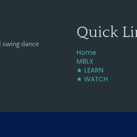
Quick Li
d swing dance
Home
MBLX
★ LEARN
★ WATCH