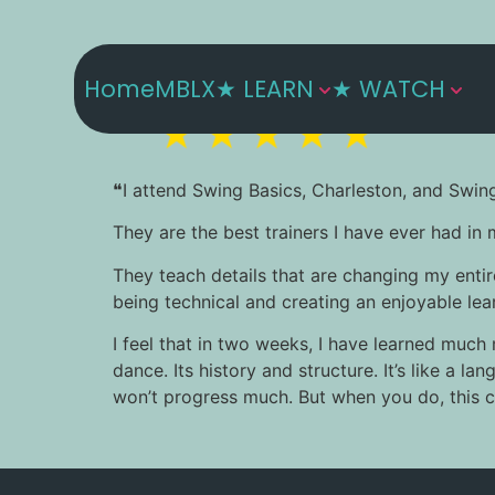
Home
MBLX
★ LEARN
★ WATCH
❝I attend Swing Basics, Charleston, and Swin
They are the best trainers I have ever had in 
They teach details that are changing my entir
being technical and creating an enjoyable learn
I feel that in two weeks, I have learned much
dance. Its history and structure. It’s like a 
won’t progress much. But when you do, this ch