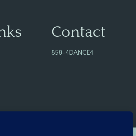
nks
Contact
858-4DANCE4