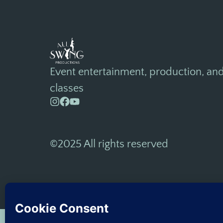
Event entertainment, production, an
classes
©2025 All rights reserved