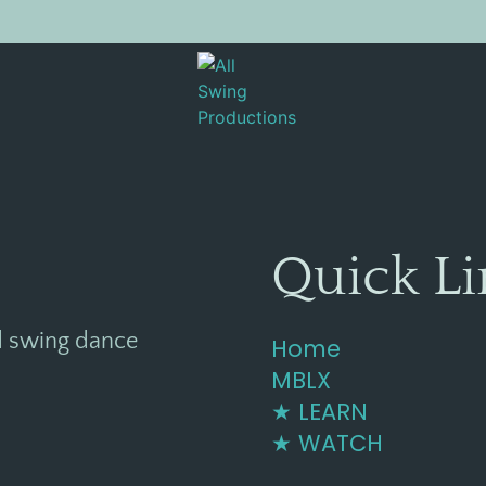
[EVR_PAYMENT]
Quick Li
d swing dance
Home
MBLX
★ LEARN
★ WATCH