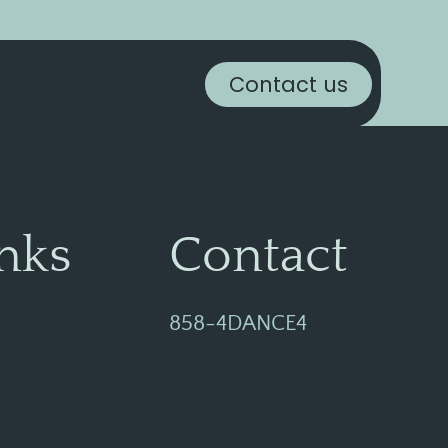
Contact us
nks
Contact
858-4DANCE4