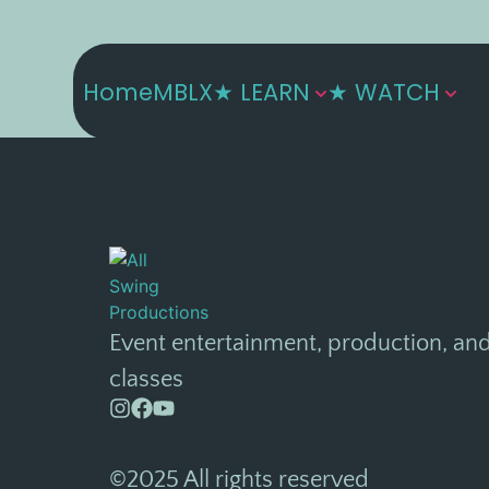
Home
MBLX
★ LEARN
★ WATCH
Event entertainment, production, an
classes
©2025 All rights reserved